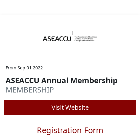
From Sep 01 2022
ASEACCU Annual Membership
MEMBERSHIP
Visit Website
Registration Form