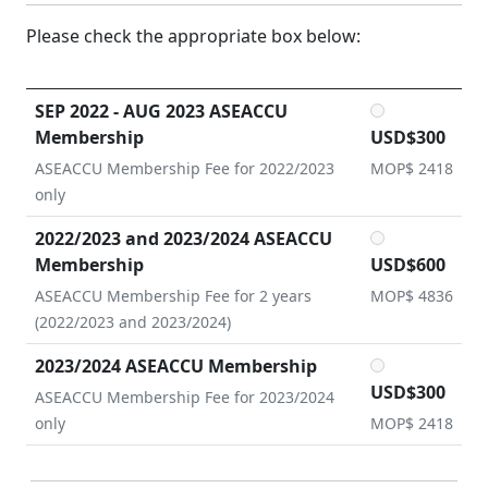
Please check the appropriate box below:
SEP 2022 - AUG 2023 ASEACCU
Membership
USD$300
ASEACCU Membership Fee for 2022/2023
MOP$ 2418
only
2022/2023 and 2023/2024 ASEACCU
Membership
USD$600
ASEACCU Membership Fee for 2 years
MOP$ 4836
(2022/2023 and 2023/2024)
2023/2024 ASEACCU Membership
USD$300
ASEACCU Membership Fee for 2023/2024
only
MOP$ 2418