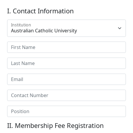
I. Contact Information
Institution
II. Membership Fee Registration